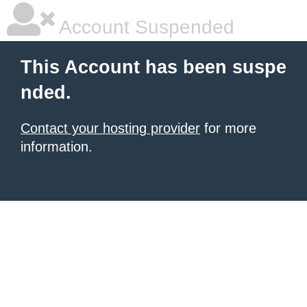
Account Suspended
This Account has been suspe
nded.
Contact your hosting provider
for more
information.