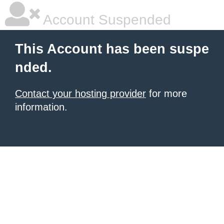
Account Suspended
This Account has been suspe
nded.
Contact your hosting provider
for more
information.