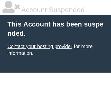
Account Suspended
This Account has been suspe
nded.
Contact your hosting provider
for more
information.